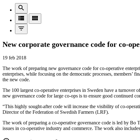
search
view_list
view_module
filter_list
New corporate governance code for co-ope
19 feb 2018
The work of preparing new governance code for co-operative enterprise
enterprises, while focusing on the democratic processes, members’ finan
the new code.
The 100 largest co-operative enterprises in Sweden have a turnover 
new governance code for large co-ops is to ensure good continued cor
“This highly sought-after code will increase the visibility of co-oper
Director of the Federation of Swedish Farmers (LRF).
The work of preparing a co-operative governance code is led by Bo T
issues in co-operative industry and commerce. The work also includ