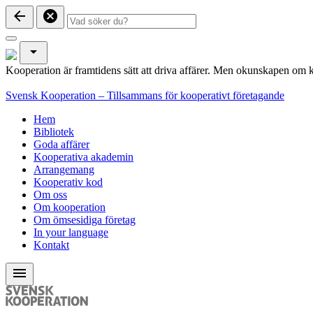
arrow_back
cancel
arrow_drop_down
Kooperation är framtidens sätt att driva affärer. Men okunskapen om k
Svensk Kooperation – Tillsammans för kooperativt företagande
Hem
Bibliotek
Goda affärer
Kooperativa akademin
Arrangemang
Kooperativ kod
Om oss
Om kooperation
Om ömsesidiga företag
In your language
Kontakt
menu