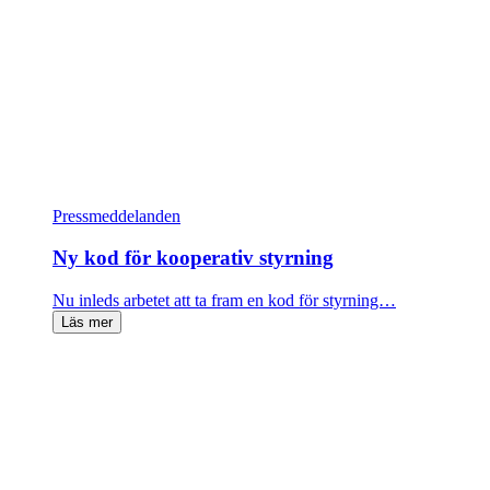
Pressmeddelanden
Ny kod för kooperativ styrning
Nu inleds arbetet att ta fram en kod för styrning…
Läs mer