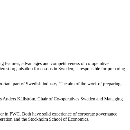
ng features, advantages and competitiveness of co-operative
terest organisation for co-ops in Sweden, is responsible for preparing
rtant part of Swedish industry. The aim of the work of preparing a
,” says Anders Källström, Chair of Co-operatives Sweden and Managing
ner in PWC. Both have solid experience of corporate governance
peration and the Stockholm School of Economics.