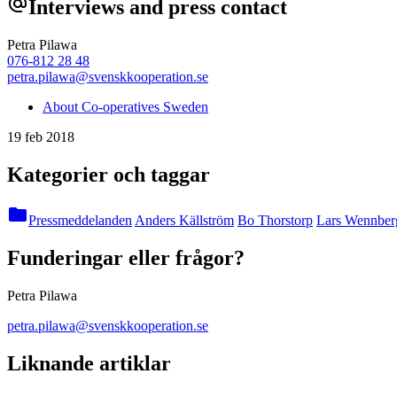
alternate_email
Interviews and press contact
Petra Pilawa
076-812 28 48
petra.pilawa@svenskkooperation.se
About Co-operatives Sweden
19 feb 2018
Kategorier och taggar
folder
Pressmeddelanden
Anders Källström
Bo Thorstorp
Lars Wennber
Funderingar eller frågor?
Petra Pilawa
petra.pilawa@svenskkooperation.se
Liknande artiklar