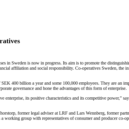
ratives
s in Sweden is now in progress. Its aim is to promote the distinguishi
cial affiliation and social responsibility. Co-operatives Sweden, the in
of SEK 400 billion a year and some 100,000 employees. They are an impo
porate governance and hone the advantages of this form of enterprise.
ative enterprise, its positive characteristics and its competitive power
horstorp, former legal adviser at LRF and Lars Wennberg, former part
es a working group with representatives of consumer and producer co-o