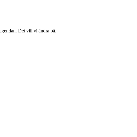
agendan. Det vill vi ändra på.