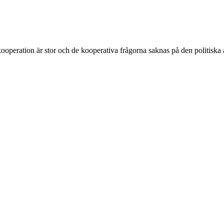
ooperation är stor och de kooperativa frågorna saknas på den politiska 